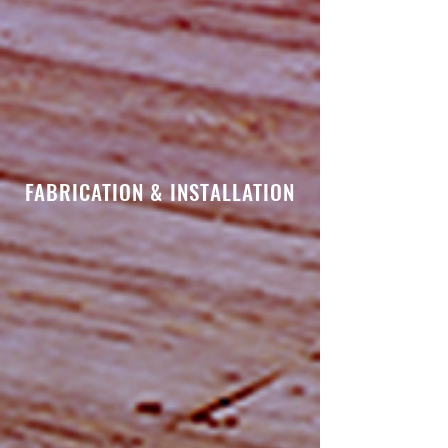
FABRICATION & INSTALLATION