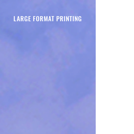
LARGE FORMAT PRINTING