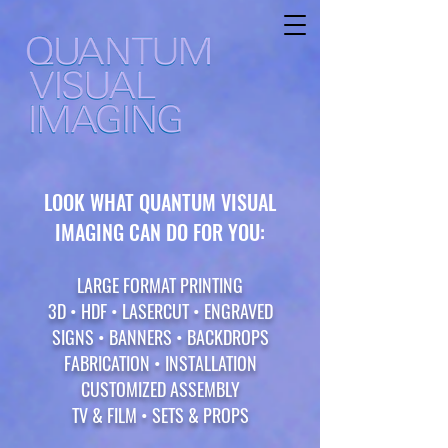
LOOK WHAT QUANTUM VISUAL
IMAGING CAN DO FOR YOU:
LARGE FORMAT PRINTING
3D • HDF • LASERCUT • ENGRAVED
SIGNS
• BANNERS • BACKDROPS
FABRICATION • INSTA
LLATION
CUSTOMIZED ASSEMBLY
TV & FILM • SETS & PROPS