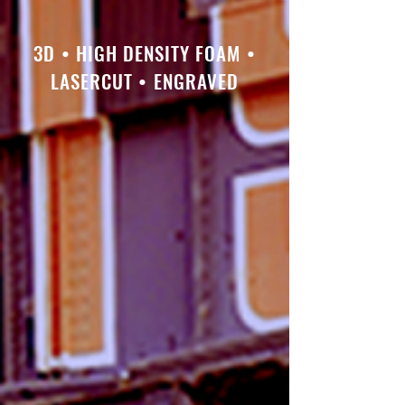
3D • HIGH DENSITY FOAM •
LASERCUT • ENGRAVED