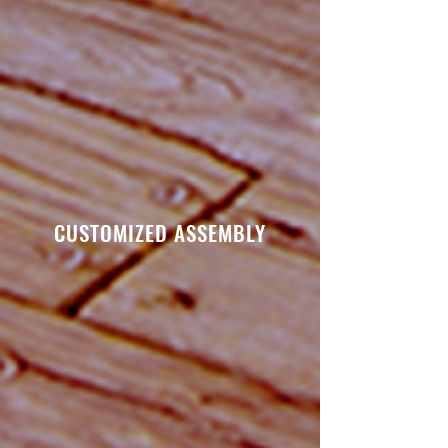
CUSTOMIZED ASSEMBLY