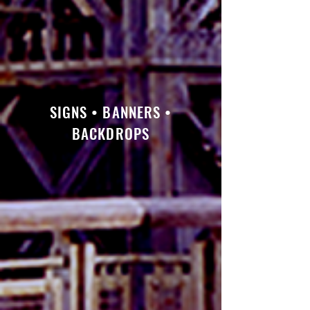
SIGNS • BANNERS •
BACKDROPS